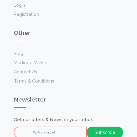
Login
Registration
Other
Blog
Medicine Market
Contact Us
Terms & Conditions
Newsletter
Get our offers & News in your inbox