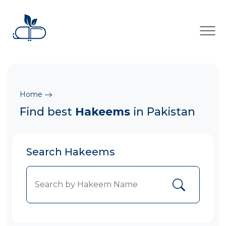
×
Home
Find best
Hakeems
in Pakistan
Search Hakeems