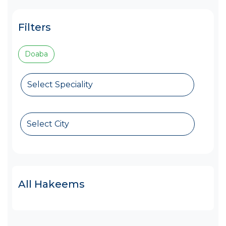
Filters
Doaba
Select Speciality
Select City
All Hakeems