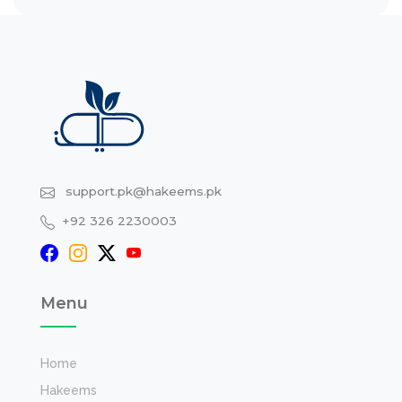
support.pk@hakeems.pk
+92 326 2230003
Menu
Home
Hakeems