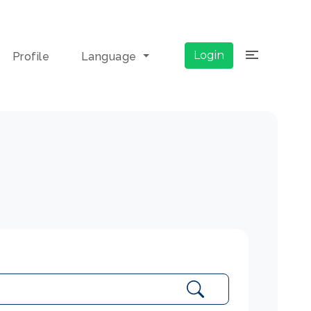
×
Login
Profile
Language