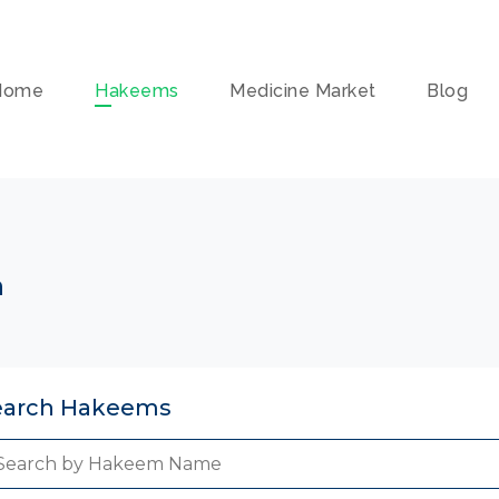
Home
Hakeems
Medicine Market
Blog
n
earch Hakeems