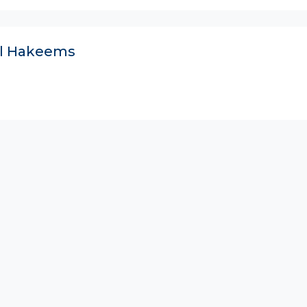
ll Hakeems