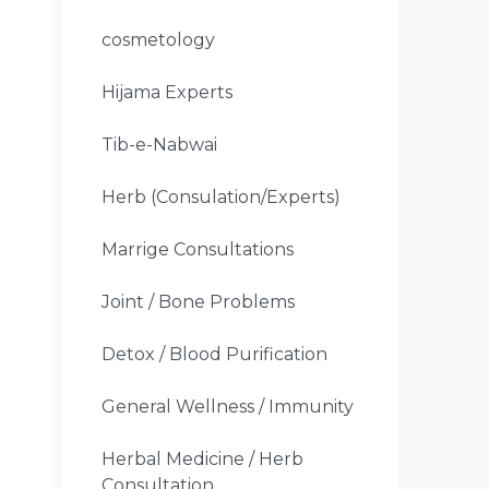
cosmetology
Hijama Experts
Tib-e-Nabwai
Herb (Consulation/Experts)
Marrige Consultations
Joint / Bone Problems
Detox / Blood Purification
General Wellness / Immunity
Herbal Medicine / Herb
Consultation