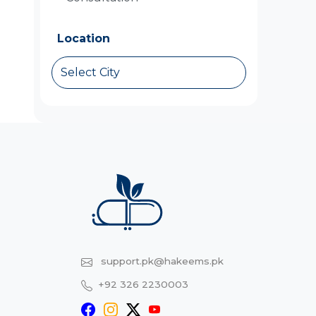
Location
Select City
support.pk@hakeems.pk
+92 326 2230003