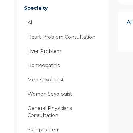
Specialty
A
All
Heart Problem Consultation
Liver Problem
Homeopathic
Men Sexologist
Women Sexologist
General Physicians
Consultation
Skin problem