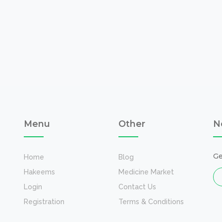
Menu
Other
N
Ge
Home
Blog
Hakeems
Medicine Market
Login
Contact Us
Registration
Terms & Conditions