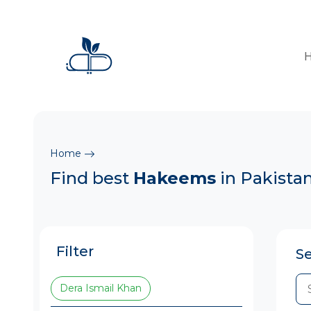
Home
Find best
Hakeems
in Pakista
Filter
S
Dera Ismail Khan