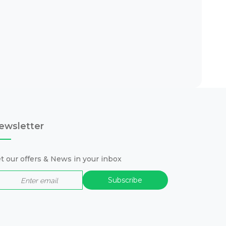
ewsletter
t our offers & News in your inbox