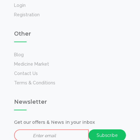
Login
Registration
Other
Blog
Medicine Market
Contact Us
Terms & Conditions
Newsletter
Get our offers & News in your inbox