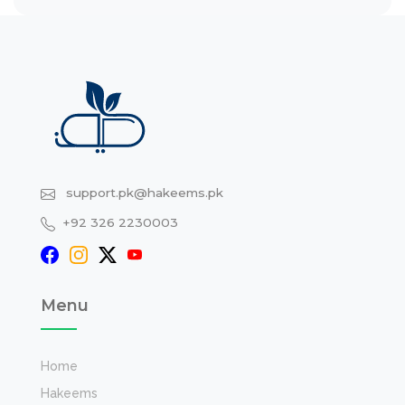
support.pk@hakeems.pk
+92 326 2230003
Menu
Home
Hakeems