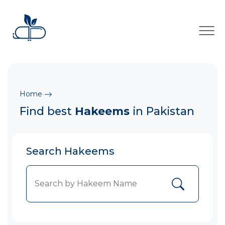
×
Home
Find best
Hakeems
in Pakistan
Search Hakeems