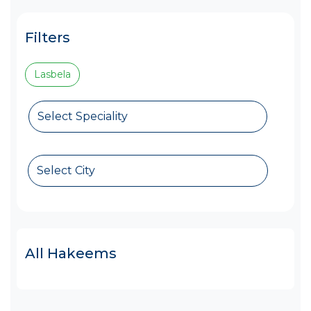
Filters
Lasbela
Select Speciality
Select City
All Hakeems