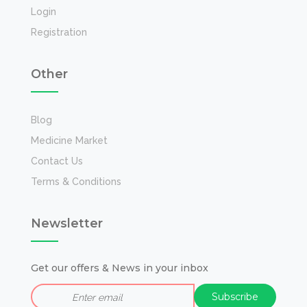
Login
Registration
Other
Blog
Medicine Market
Contact Us
Terms & Conditions
Newsletter
Get our offers & News in your inbox