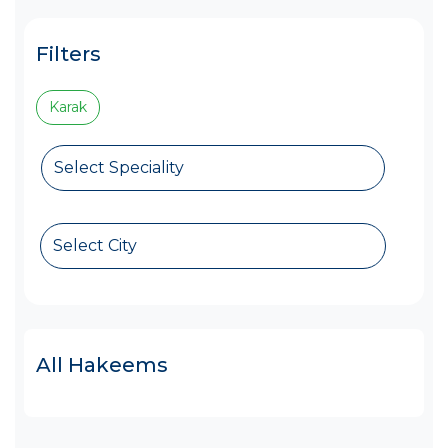
Filters
Karak
Select Speciality
Select City
All Hakeems