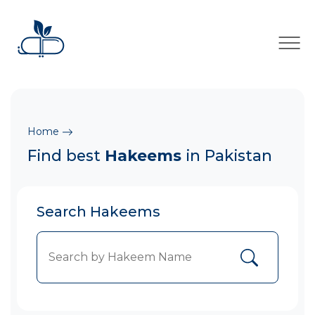
×
Home
Find best
Hakeems
in Pakistan
Search Hakeems