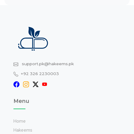
support.pk@hakeems.pk
+92 326 2230003
Menu
Home
Hakeems