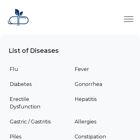
×
List of Diseases
Flu
Fever
Diabetes
Gonorrhea
Erectile
Hepatitis
Dysfunction
Gastric / Gastritis
Allergies
Piles
Constipation