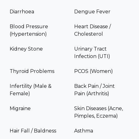
Diarrhoea
Dengue Fever
Blood Pressure
Heart Disease /
(Hypertension)
Cholesterol
Kidney Stone
Urinary Tract
Infection (UTI)
Thyroid Problems
PCOS (Women)
Infertility (Male &
Back Pain / Joint
Female)
Pain (Arthritis)
Migraine
Skin Diseases (Acne,
Pimples, Eczema)
Hair Fall / Baldness
Asthma