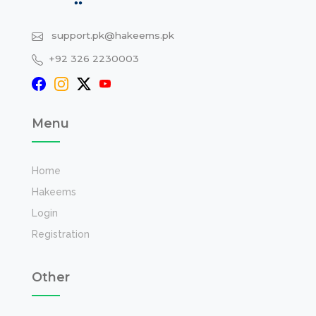
support.pk@hakeems.pk
+92 326 2230003
Menu
Home
Hakeems
Login
Registration
Other