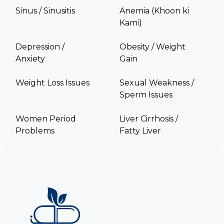
Sinus / Sinusitis
Anemia (Khoon ki
Kami)
Depression /
Obesity / Weight
Anxiety
Gain
Weight Loss Issues
Sexual Weakness /
Sperm Issues
Women Period
Liver Cirrhosis /
Problems
Fatty Liver