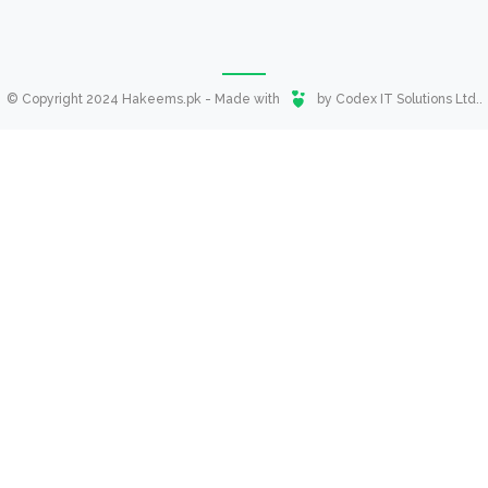
© Copyright 2024 Hakeems.pk - Made with
by
Codex IT Solutions Ltd.
.