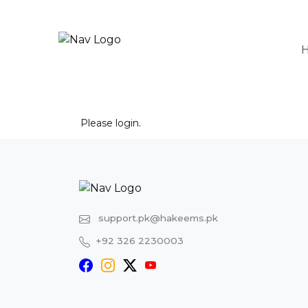
Please
login
.
support.pk@hakeems.pk
+92 326 2230003