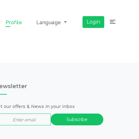
×
Login
Profile
Language
ewsletter
t our offers & News in your inbox