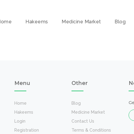
Home
Hakeems
Medicine Market
Blog
Menu
Other
N
Ge
Home
Blog
Hakeems
Medicine Market
Login
Contact Us
Registration
Terms & Conditions