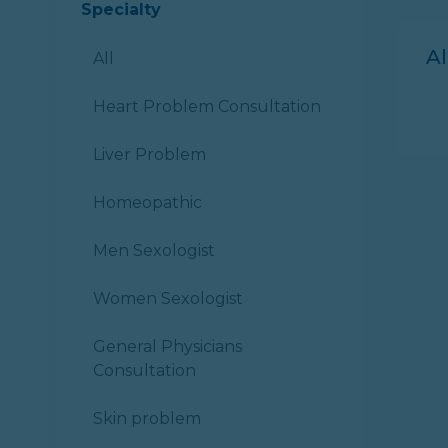
Specialty
A
All
Heart Problem Consultation
Liver Problem
Homeopathic
Men Sexologist
Women Sexologist
General Physicians
Consultation
Skin problem