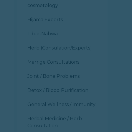
cosmetology
Hijama Experts
Tib-e-Nabwai
Herb (Consulation/Experts)
Marrige Consultations
Joint / Bone Problems
Detox / Blood Purification
General Wellness / Immunity
Herbal Medicine / Herb
Consultation