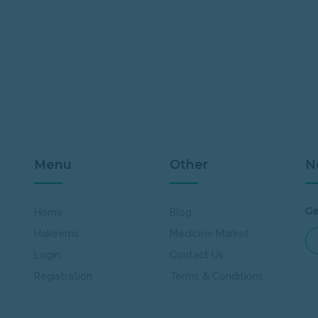
Menu
Other
N
Ge
Home
Blog
Hakeems
Medicine Market
Login
Contact Us
Registration
Terms & Conditions