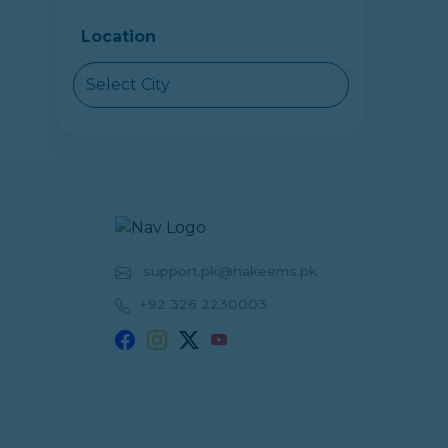
Location
Select City
support.pk@hakeems.pk
+92 326 2230003