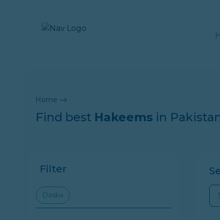
Home
Find best
Hakeems
in Pakista
Filter
S
Daska