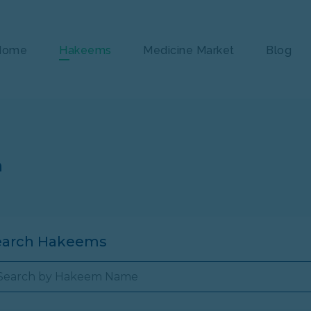
Home
Hakeems
Medicine Market
Blog
n
earch Hakeems