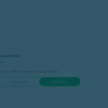
ewsletter
t our offers & News in your inbox