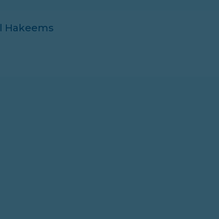
ll Hakeems