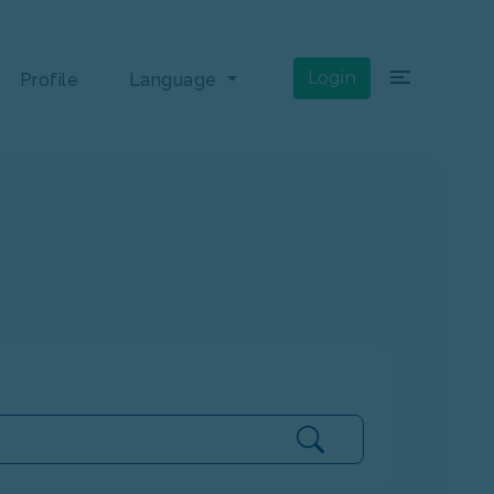
×
Login
Profile
Language