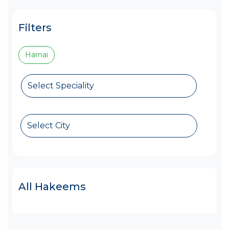
Filters
Harnai
Select Speciality
Select City
All Hakeems