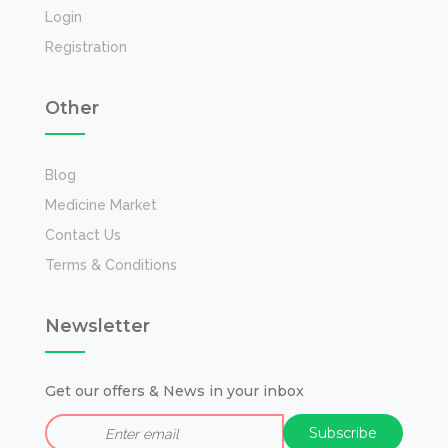
Login
Registration
Other
Blog
Medicine Market
Contact Us
Terms & Conditions
Newsletter
Get our offers & News in your inbox