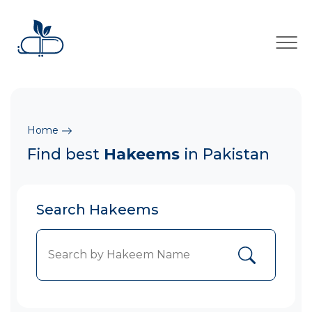
×
Home
Find best
Hakeems
in Pakistan
Search Hakeems