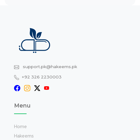
support.pk@hakeems.pk
+92 326 2230003
Menu
Home
Hakeems