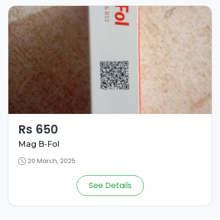
Rs 650
Mag B-Fol
20 March, 2025
See Details