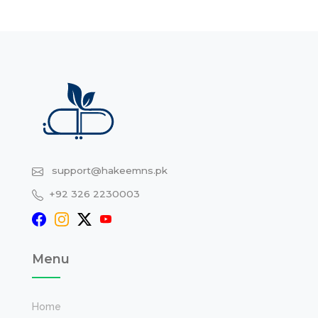
support@hakeemns.pk
+92 326 2230003
Menu
Home