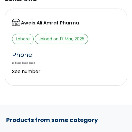
Awais Ali Amraf Pharma
Lahore
Joined on 17 Mar, 2025
Phone
**********
See number
Products from same category