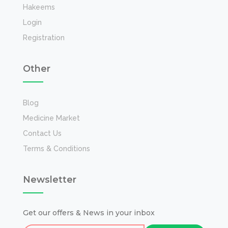
Hakeems
Login
Registration
Other
Blog
Medicine Market
Contact Us
Terms & Conditions
Newsletter
Get our offers & News in your inbox