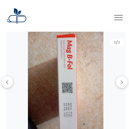
×
1/1