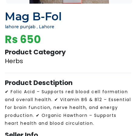
Mag B-Fol
lahore punjab , Lahore
Rs 650
Product Category
Herbs
Product Desctiption
✔ Folic Acid – Supports red blood cell formation
and overall health. ✔ Vitamin B6 & B12 – Essential
for brain function, nerve health, and energy
production. ✔ Organic Hawthorn – Supports
heart health and blood circulation.
Seller Info