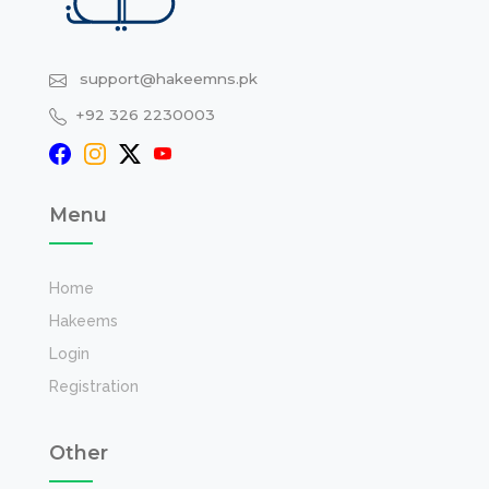
support@hakeemns.pk
+92 326 2230003
Menu
Home
Hakeems
Login
Registration
Other