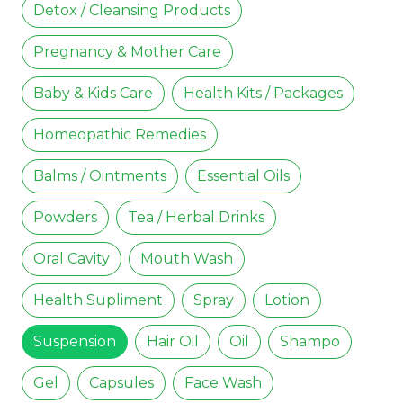
Detox / Cleansing Products
Pregnancy & Mother Care
Baby & Kids Care
Health Kits / Packages
Homeopathic Remedies
Balms / Ointments
Essential Oils
Powders
Tea / Herbal Drinks
Oral Cavity
Mouth Wash
Health Supliment
Spray
Lotion
Suspension
Hair Oil
Oil
Shampo
Gel
Capsules
Face Wash