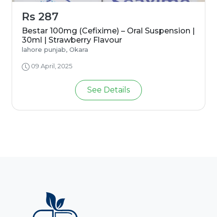
Rs 287
Bestar 100mg (Cefixime) – Oral Suspension |
30ml | Strawberry Flavour
lahore punjab, Okara
09 April, 2025
See Details