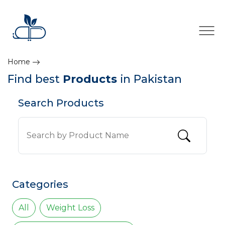
×
Home
Find best
Products
in Pakistan
Search Products
Categories
All
Weight Loss