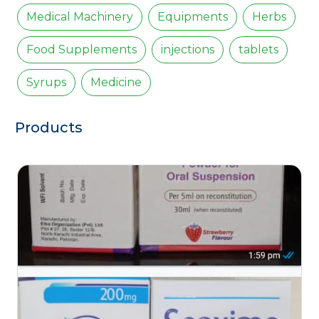
Medical Machinery
Equipments
Herbs
Food Supplements
injections
tablets
Syrups
Medicine
Products