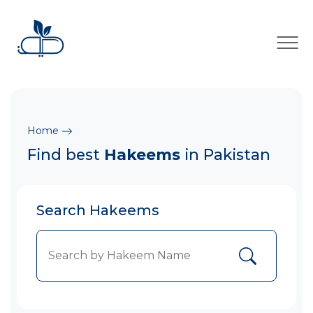
×
Home
Find best
Hakeems
in Pakistan
Search Hakeems