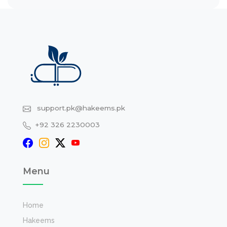
support.pk@hakeems.pk
+92 326 2230003
Menu
Home
Hakeems