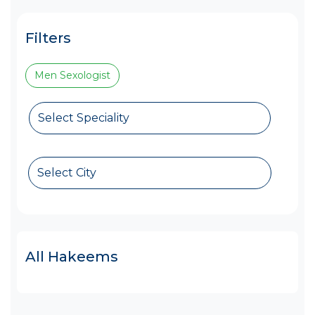
Filters
Men Sexologist
Select Speciality
Select City
All Hakeems