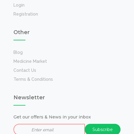
Login
Registration
Other
Blog
Medicine Market
Contact Us
Terms & Conditions
Newsletter
Get our offers & News in your inbox