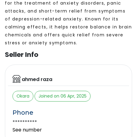
for the treatment of anxiety disorders, panic
attacks, and short-term relief from symptoms
of depression-related anxiety. Known for its
calming effects, it helps restore balance in brain
chemicals and offers quick relief from severe
stress or anxiety symptoms.
Seller Info
ahmed raza
Okara
Joined on 06 Apr, 2025
Phone
**********
See number