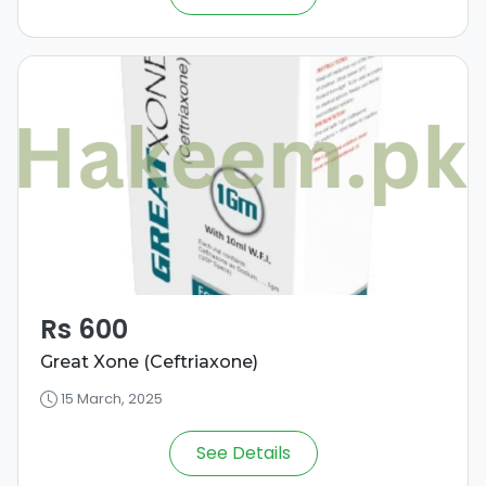
Rs 600
Great Xone (Ceftriaxone)
15 March, 2025
See Details