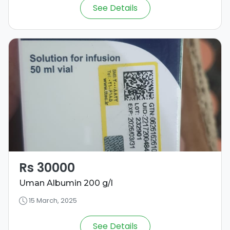
See Details
Rs 30000
Uman Albumin 200 g/l
15 March, 2025
See Details