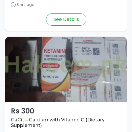
8 hrs ago
See Details
Rs 300
CaCit – Calcium with Vitamin C (Dietary
Supplement)