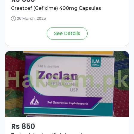
Greatcef (Cefixime) 400mg Capsules
06 March, 2025
See Details
Rs 850