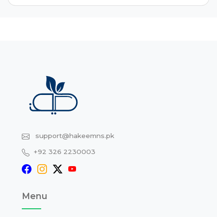
support@hakeemns.pk
+92 326 2230003
Menu