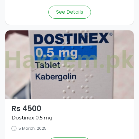
See Details
Rs 4500
Dostinex 0.5 mg
15 March, 2025