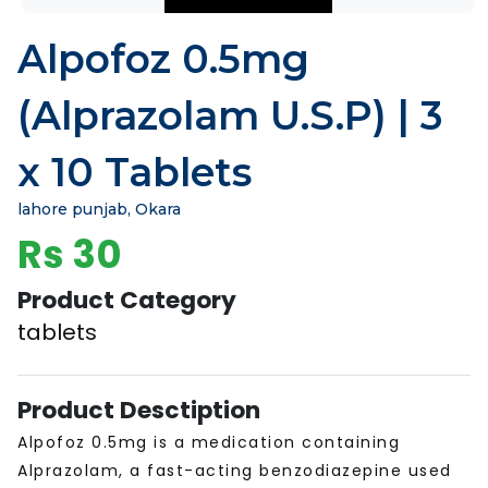
Alpofoz 0.5mg
(Alprazolam U.S.P) | 3
x 10 Tablets
lahore punjab, Okara
Rs 30
Product Category
tablets
Product Desctiption
Alpofoz 0.5mg is a medication containing
Alprazolam, a fast-acting benzodiazepine used