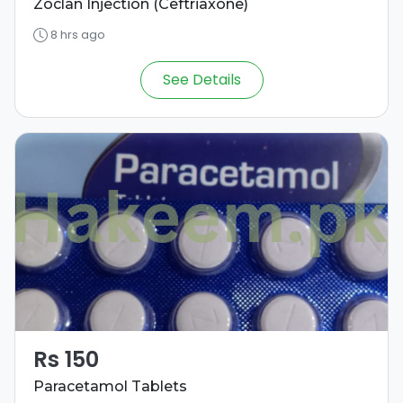
Zoclan Injection (Ceftriaxone)
8 hrs ago
See Details
Rs 150
Paracetamol Tablets