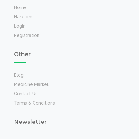
Home
Hakeems
Login
Registration
Other
Blog
Medicine Market
Contact Us
Terms & Conditions
Newsletter