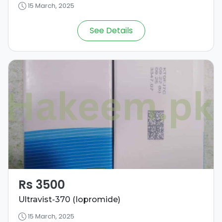
15 March, 2025
See Details
Rs 3500
Ultravist-370 (Iopromide)
15 March, 2025