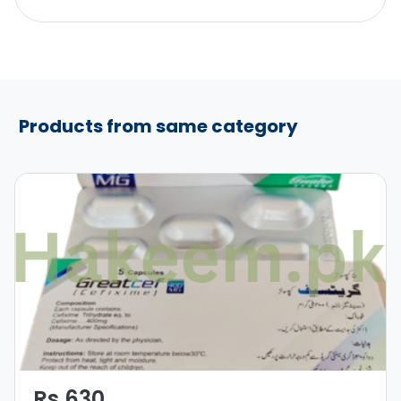
Products from same category
Rs 630