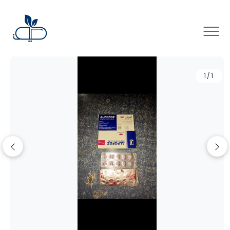
×
1/1